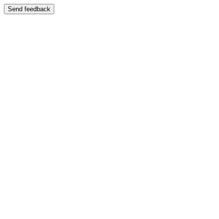
Send feedback