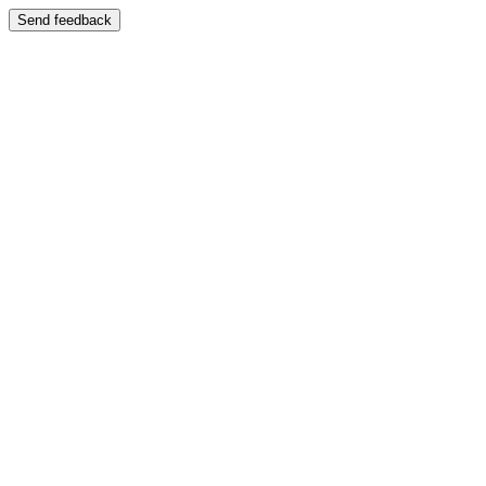
Send feedback