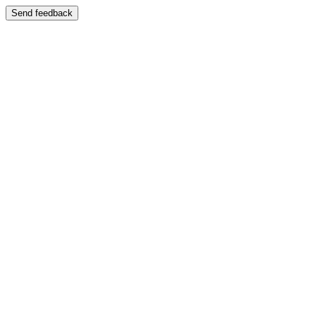
Send feedback