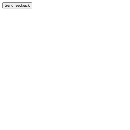
Send feedback