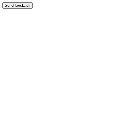
Send feedback