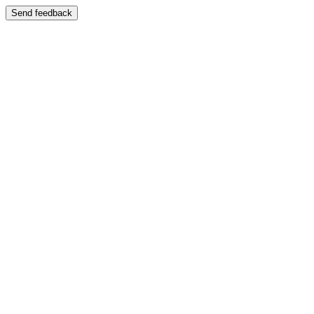
Send feedback