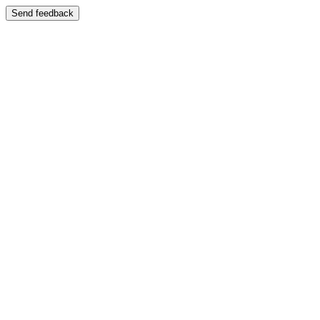
Send feedback