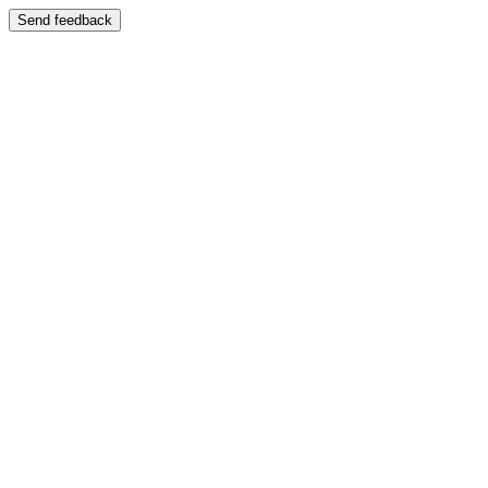
Send feedback