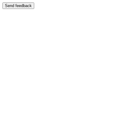
Send feedback