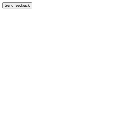
Send feedback