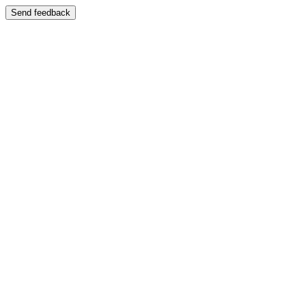
Send feedback