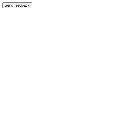
Send feedback