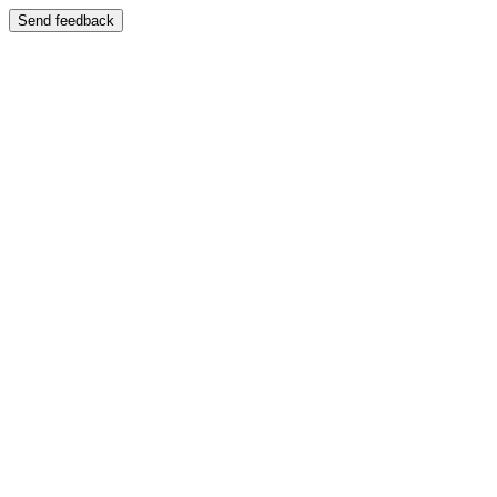
Send feedback