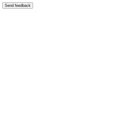
Send feedback