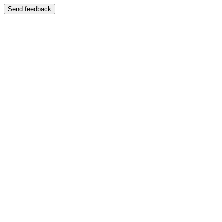
Send feedback