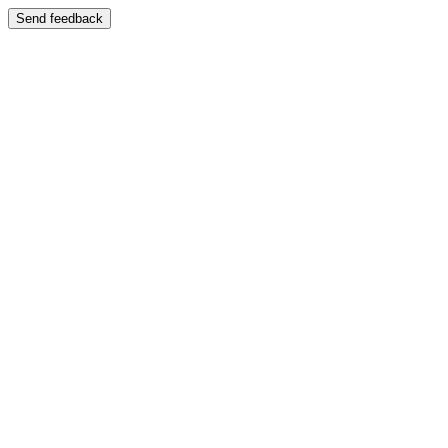
Send feedback