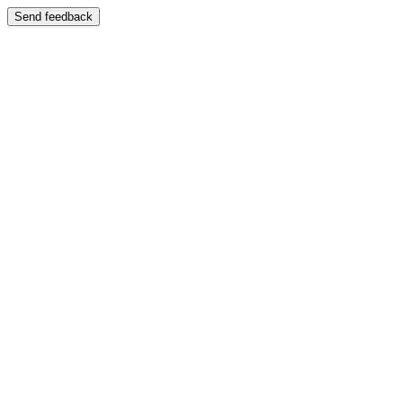
Send feedback