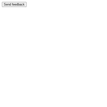
Send feedback