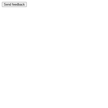
Send feedback