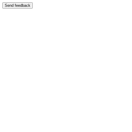
Send feedback