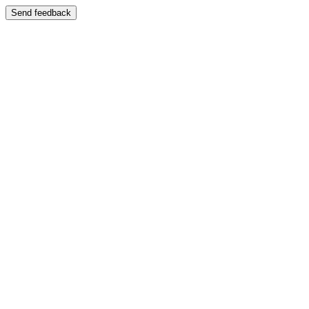
Send feedback