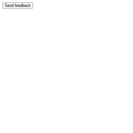
Send feedback