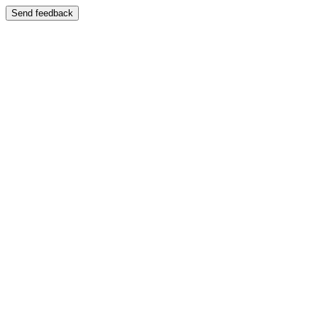
Send feedback