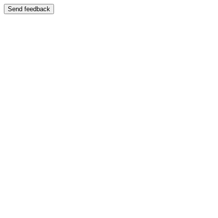
Send feedback