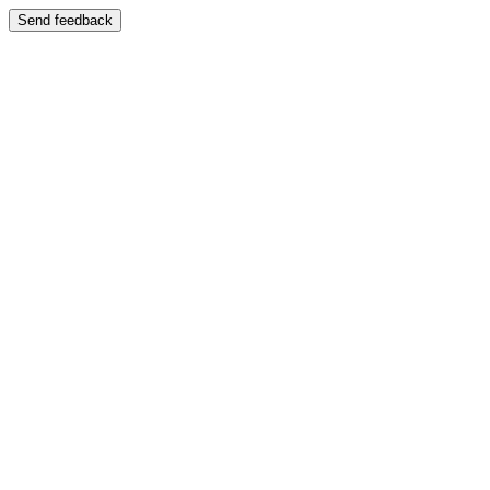
Send feedback