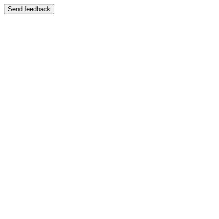
Send feedback