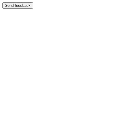
Send feedback