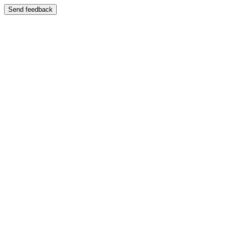
Send feedback