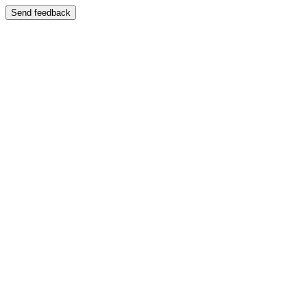
Send feedback