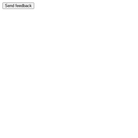
Send feedback