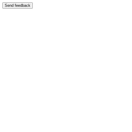
Send feedback