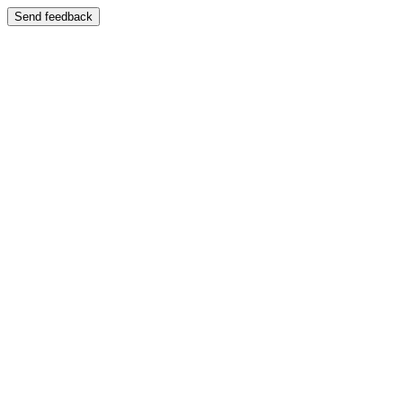
Send feedback