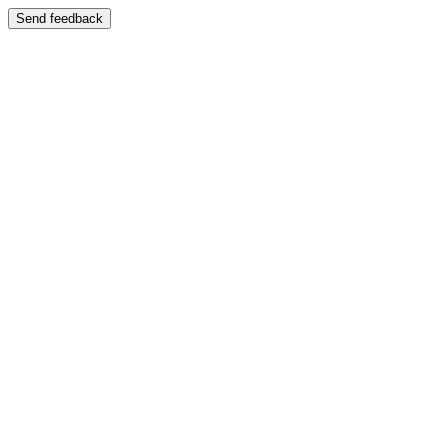
Send feedback