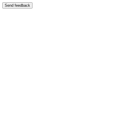
Send feedback