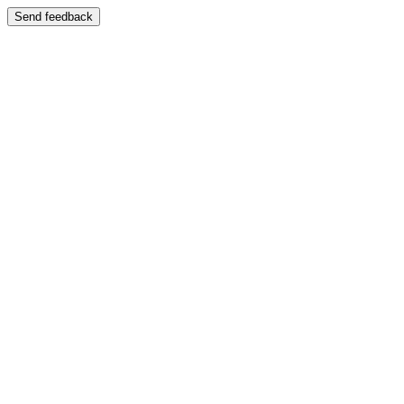
Send feedback