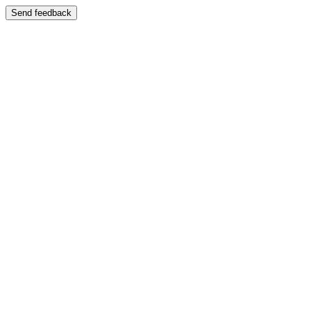
Send feedback