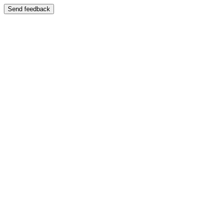
Send feedback