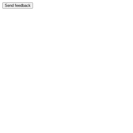
Send feedback