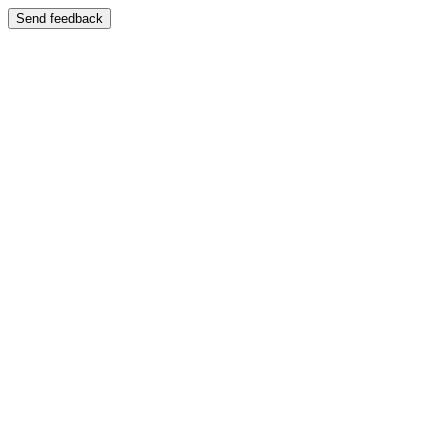
Send feedback