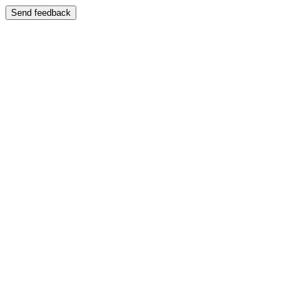
Send feedback