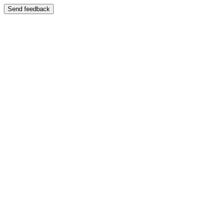
Send feedback