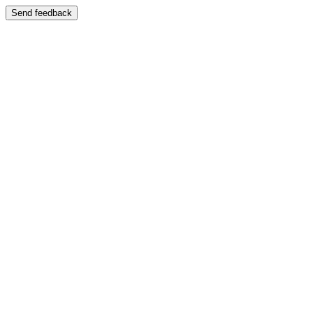
Send feedback