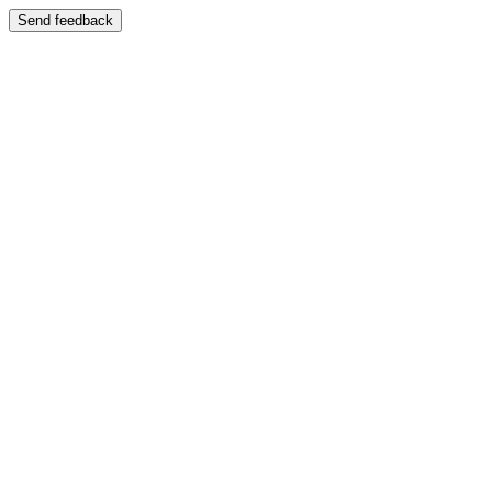
Send feedback