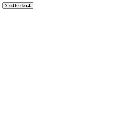
Send feedback