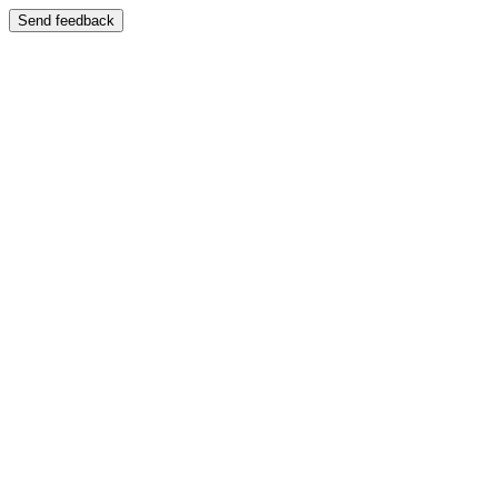
Send feedback