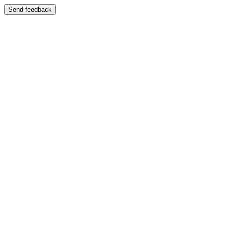
Send feedback