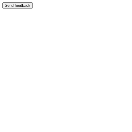
Send feedback