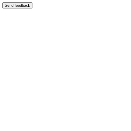
Send feedback