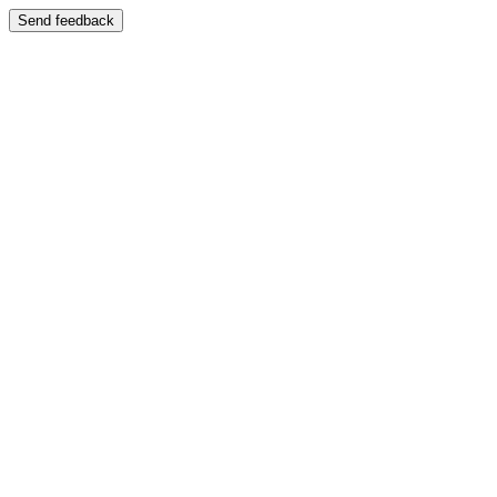
Send feedback