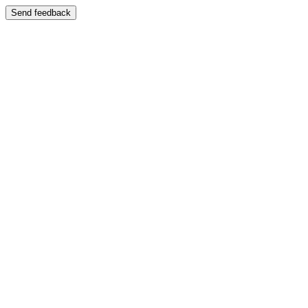
Send feedback